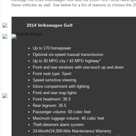
these vehicles as well. See below for a list of reasons to choose the 
2014 Volkswagen Golf
Up to 170 horsepower
Optional six-speed manual transmission
Up to 30 MPG city / 42 MPG highway*
Front and rear windows with one-touch up and down
Front seat type: Sport
Speed sensitive steering
Glove compartment with lighting
Front and rear map lights
Front headroom: 39.3
Rear legroom: 35.5
Passenger volume: 93 cubic feet
Maximum luggage volume: 46 cubic feet
Theft-deterrent alarm system
24-Month/24,000-Mile Maintenance Warranty