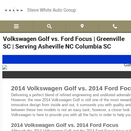
Skip to main content
Steve White Auto Group
Volkswagen Golf vs. Ford Focus | Greenville
SC | Serving Asheville NC Columbia SC
2014 Volkswagen Golf vs. 2014 Ford Foc
Delivering a perfect blend of refined engineering and undiluted adrenal
However, the new 2014 Volkswagen Golf is still one of the most reward
innovative design from inside and out, it surrounds you with quality a
between these two models is not an easy task, however, a closer look 
Volkswagen is here to provide you with all the facts in order to help y
2014 Volkswagen Golf vs. 2014 Ford Focus
Although the 2014 Volkswagen Golf and the 2014 Ford Focus have quite