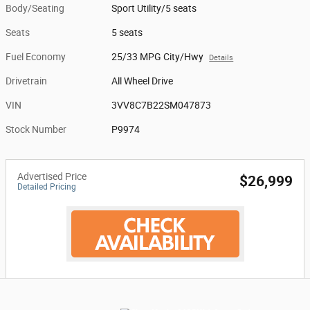
Body/Seating
Sport Utility/5 seats
Seats
5 seats
Fuel Economy
25/33 MPG City/Hwy
Details
Drivetrain
All Wheel Drive
VIN
3VV8C7B22SM047873
Stock Number
P9974
Advertised Price
$26,999
Detailed Pricing