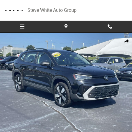
Skip to main content
Steve White Auto Group
Used 2025 Volkswagen Taos S 4MOTION Sport Utility Photo 1 of 28
Share