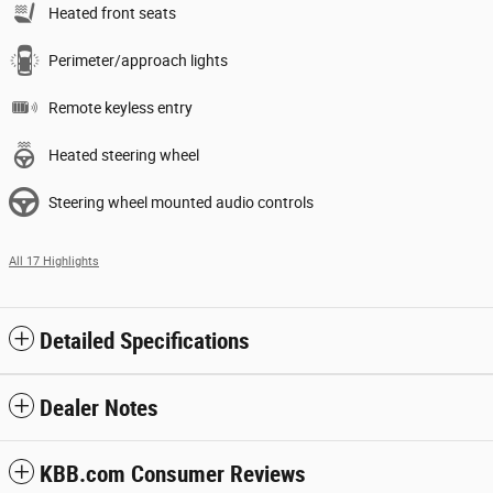
Heated front seats
Perimeter/approach lights
Remote keyless entry
Heated steering wheel
Steering wheel mounted audio controls
All 17 Highlights
Detailed Specifications
Dealer Notes
KBB.com Consumer Reviews