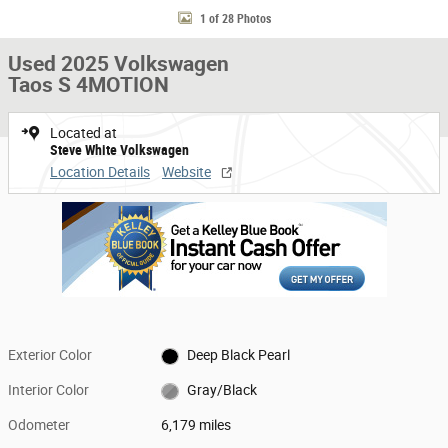
1 of 28 Photos
Used 2025 Volkswagen
Taos S 4MOTION
Located at
Steve White Volkswagen
Location Details
Website
Exterior Color
Deep Black Pearl
Interior Color
Gray/Black
Odometer
6,179 miles