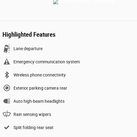
Highlighted Features
Lane departure
Emergency communication system
Wireless phone connectivity
Exterior parking camera rear
Auto high-beam headlights
Rain sensing wipers
Split folding rear seat