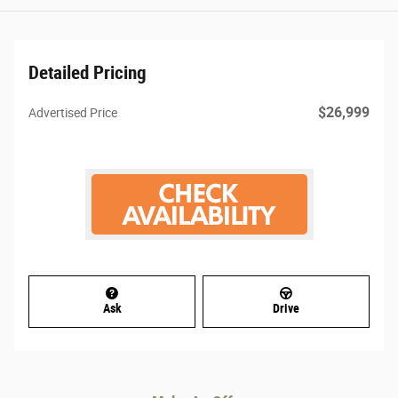
Detailed Pricing
$26,999
Advertised Price
Ask
Drive