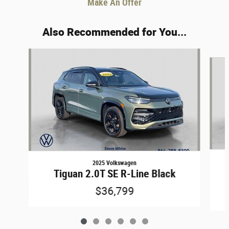
Make An Offer
Also Recommended for You...
Slide 1 of 6
2025 Volkswagen
Tiguan 2.0T SE R-Line Black
$36,799