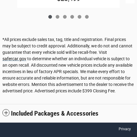
*All prices exclude sales tax, tag, title and registration. Final prices
may be subject to credit approval. Additionally, we do not and cannot
guarantee that every vehicle sold will be recall-free. Visit
safercar.gov
to determine whether an individual vehicle is subject to
an open recall. All discounted new vehicle prices include any available
incentives in lieu of factory APR specials. We make every effort to
ensure accurate and reliable information, but are not responsible for
website errors. Mention this advertisement to the dealer to receive the
advertised price. Advertised prices include $399 Closing Fee.
Included Packages & Accessories
Privacy