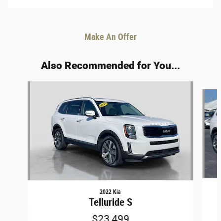
Make An Offer
Also Recommended for You...
Slide 1 of 6
2022 Kia
Telluride S
$23,499