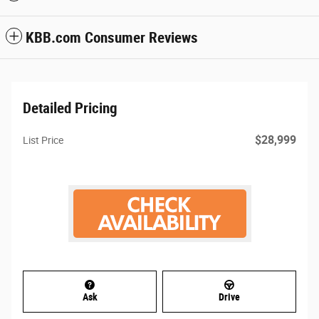
KBB.com Consumer Reviews
Detailed Pricing
$28,999
List Price
Ask
Drive