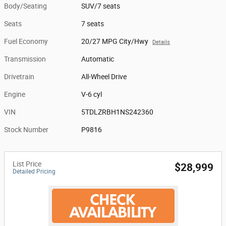
Body/Seating
SUV/7 seats
Seats
7 seats
Fuel Economy
20/27 MPG City/Hwy
Details
Transmission
Automatic
Drivetrain
All-Wheel Drive
Engine
V-6 cyl
VIN
5TDLZRBH1NS242360
Stock Number
P9816
List Price
$28,999
Detailed Pricing