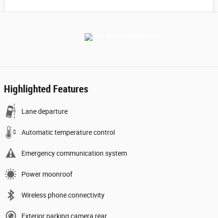
Highlighted Features
Lane departure
Automatic temperature control
Emergency communication system
Power moonroof
Wireless phone connectivity
Exterior parking camera rear