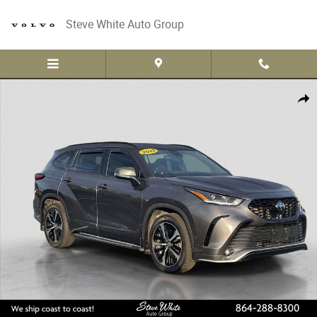
Skip to main content
Steve White Auto Group
Used 2022 Toyota Highlander XSE SUV Photo 1 of 32
Share