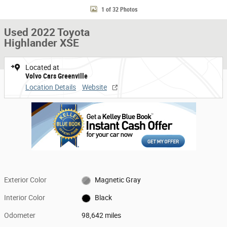
1 of 32 Photos
Used 2022 Toyota
Highlander XSE
Located at
Volvo Cars Greenville
Location Details
Website
Exterior Color
Magnetic Gray
Interior Color
Black
Odometer
98,642 miles