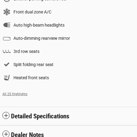
Front dual zone A/C
Auto high-beam headlights
Auto-dimming rearview mirror
3rd row seats
Split folding rear seat
Heated front seats
All 25 Highlights
Detailed Specifications
Dealer Notes