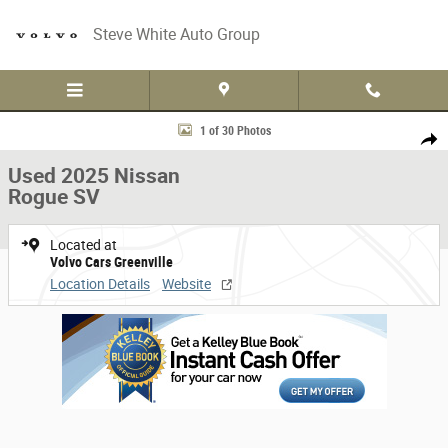
Skip to main content
Steve White Auto Group
Used 2025 Nissan Rogue SV SUV Photo 1 of 30
1 of 30 Photos
Share
Used 2025 Nissan
Rogue SV
Located at
Volvo Cars Greenville
Location Details
Website