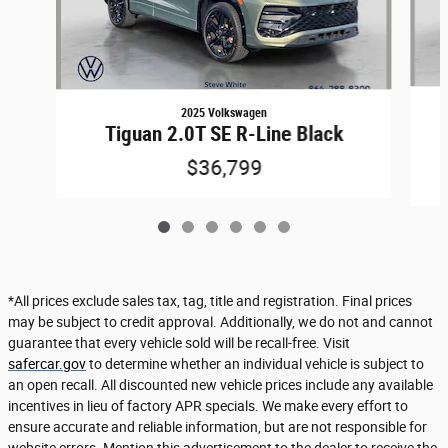
2025 Volkswagen
Tiguan 2.0T SE R-Line Black
$36,799
*All prices exclude sales tax, tag, title and registration. Final prices
may be subject to credit approval. Additionally, we do not and cannot
guarantee that every vehicle sold will be recall-free. Visit
safercar.gov
to determine whether an individual vehicle is subject to
an open recall. All discounted new vehicle prices include any available
incentives in lieu of factory APR specials. We make every effort to
ensure accurate and reliable information, but are not responsible for
website errors. Mention this advertisement to the dealer to receive the