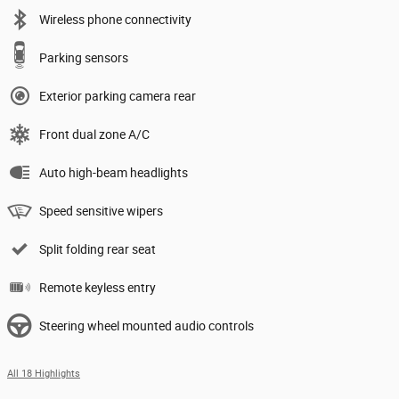
Wireless phone connectivity
Parking sensors
Exterior parking camera rear
Front dual zone A/C
Auto high-beam headlights
Speed sensitive wipers
Split folding rear seat
Remote keyless entry
Steering wheel mounted audio controls
All 18 Highlights