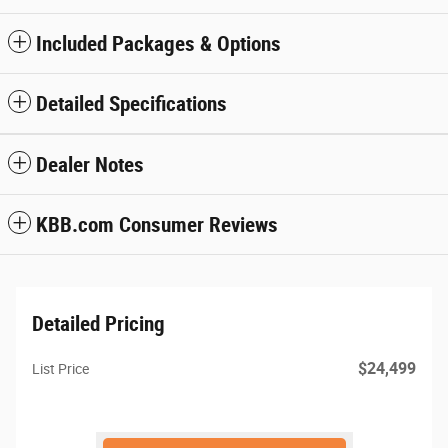
Included Packages & Options
Detailed Specifications
Dealer Notes
KBB.com Consumer Reviews
Detailed Pricing
$24,499
List Price