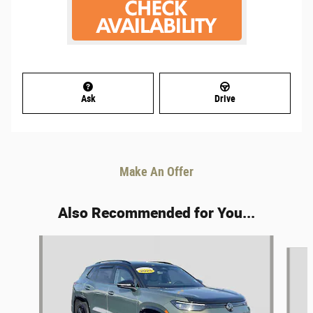
Ask
Drive
Make An Offer
Also Recommended for You...
Slide 1 of 6