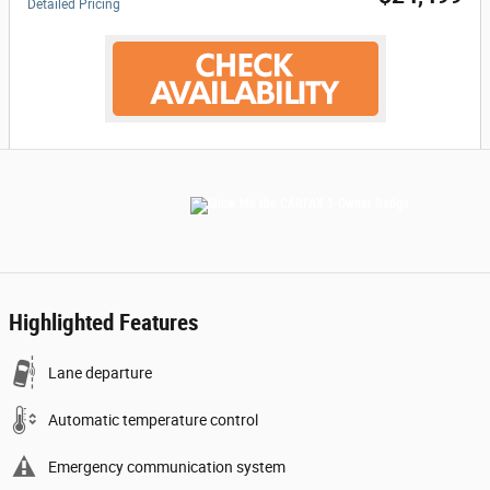
Detailed Pricing
Highlighted Features
Lane departure
Automatic temperature control
Emergency communication system