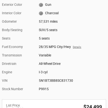
Exterior Color
Gun
Interior Color
Charcoal
Odometer
57,531 miles
Body/Seating
SUV/5 seats
Seats
5 seats
Fuel Economy
28/35 MPG City/Hwy
Details
Transmission
Variable
Drivetrain
All-Wheel Drive
Engine
I-3 cyl
VIN
5N1BT3BB8SC831730
Stock Number
P9915
List Price
$24,499