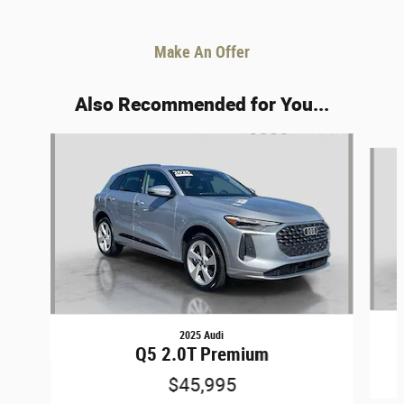
Make An Offer
Also Recommended for You...
Slide 1 of 6
2025 Audi
Q5 2.0T Premium
$45,995