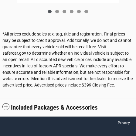
*All prices exclude sales tax, tag, title and registration. Final prices
may be subject to credit approval. Additionally, we do not and cannot
guarantee that every vehicle sold will be recall-free. Visit
safercar.gov
to determine whether an individual vehicle is subject to
an open recall. All discounted new vehicle prices include any available
incentives in lieu of factory APR specials. We make every effort to
ensure accurate and reliable information, but are not responsible for
website errors. Mention this advertisement to the dealer to receive the
advertised price. Advertised prices include $399 Closing Fee.
Included Packages & Accessories
Privacy