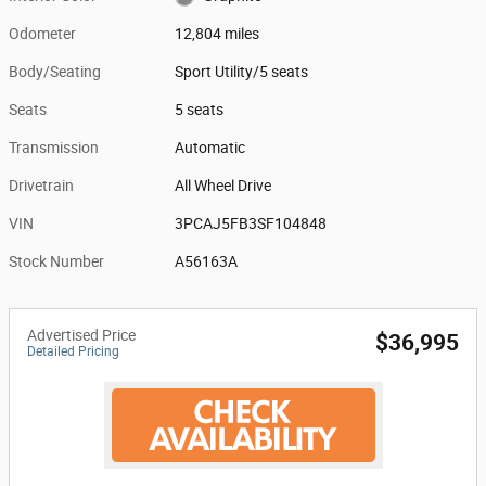
Odometer
12,804 miles
Body/Seating
Sport Utility/5 seats
Seats
5 seats
Transmission
Automatic
Drivetrain
All Wheel Drive
VIN
3PCAJ5FB3SF104848
Stock Number
A56163A
Advertised Price
$36,995
Detailed Pricing