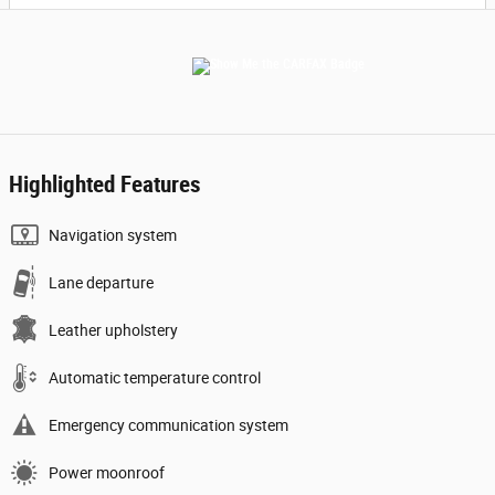
Highlighted Features
Navigation system
Lane departure
Leather upholstery
Automatic temperature control
Emergency communication system
Power moonroof