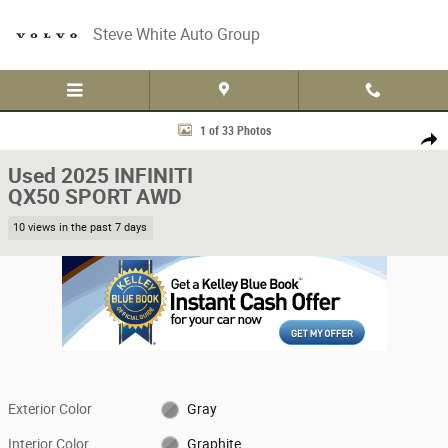
Skip to main content
Steve White Auto Group
Used 2025 INFINITI QX50 SPORT AWD Sport Utility Photo 1 of 33
1 of 33 Photos
Share
Used 2025 INFINITI
QX50 SPORT AWD
10 views in the past 7 days
Exterior Color
Gray
Interior Color
Graphite