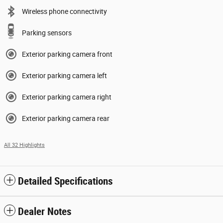
Wireless phone connectivity
Parking sensors
Exterior parking camera front
Exterior parking camera left
Exterior parking camera right
Exterior parking camera rear
All 32 Highlights
Detailed Specifications
Dealer Notes