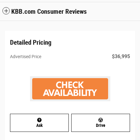
KBB.com Consumer Reviews
Detailed Pricing
$36,995
Advertised Price
Ask
Drive