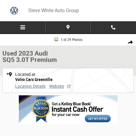
Skip to main content
Steve White Auto Group
Used 2023 Audi SQ5 3.0T Premium SUV Photo 1 of 29
1 of 29 Photos
Share
Used 2023 Audi
SQ5 3.0T Premium
Located at
Volvo Cars Greenville
Location Details
Website