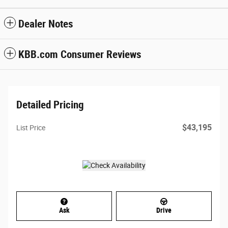
Dealer Notes
KBB.com Consumer Reviews
Detailed Pricing
$43,195
List Price
Ask
Drive