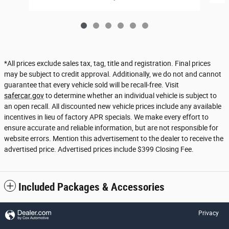
*All prices exclude sales tax, tag, title and registration. Final prices
may be subject to credit approval. Additionally, we do not and cannot
guarantee that every vehicle sold will be recall-free. Visit
safercar.gov
to determine whether an individual vehicle is subject to
an open recall. All discounted new vehicle prices include any available
incentives in lieu of factory APR specials. We make every effort to
ensure accurate and reliable information, but are not responsible for
website errors. Mention this advertisement to the dealer to receive the
advertised price. Advertised prices include $399 Closing Fee.
Included Packages & Accessories
Privacy