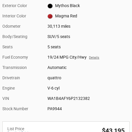
Exterior Color
Mythos Black
Interior Color
Magma Red
Odometer
30,113 miles
Body/Seating
SUV/5 seats
Seats
5 seats
Fuel Economy
19/24 MPG City/Hwy
Details
Transmission
Automatic
Drivetrain
quattro
Engine
V-6 cyl
VIN
WA1B4AFY6P2132382
Stock Number
PA9944
List Price
$43,195