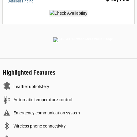
Detailed Pricing
Highlighted Features
Leather upholstery
Automatic temperature control
Emergency communication system
Wireless phone connectivity