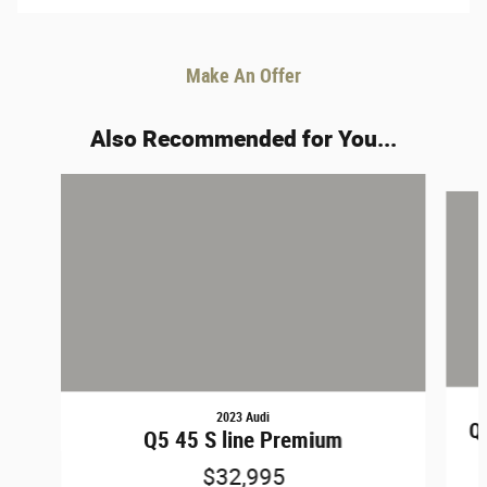
Make An Offer
Also Recommended for You...
Slide 1 of 6
2023 Audi
Q5
Q5 45 S line Premium
$32,995