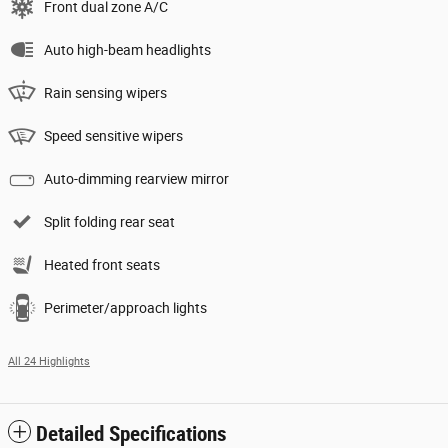
Front dual zone A/C
Auto high-beam headlights
Rain sensing wipers
Speed sensitive wipers
Auto-dimming rearview mirror
Split folding rear seat
Heated front seats
Perimeter/approach lights
All 24 Highlights
Detailed Specifications