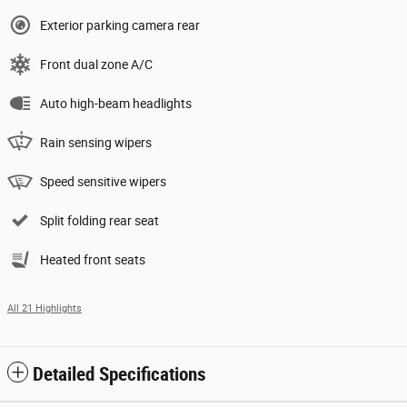
Exterior parking camera rear
Front dual zone A/C
Auto high-beam headlights
Rain sensing wipers
Speed sensitive wipers
Split folding rear seat
Heated front seats
All 21 Highlights
Detailed Specifications