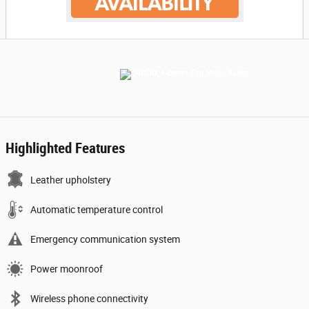
Highlighted Features
Leather upholstery
Automatic temperature control
Emergency communication system
Power moonroof
Wireless phone connectivity