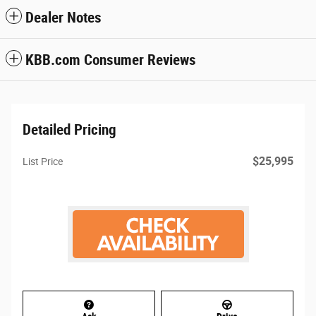
Dealer Notes
KBB.com Consumer Reviews
Detailed Pricing
$25,995
List Price