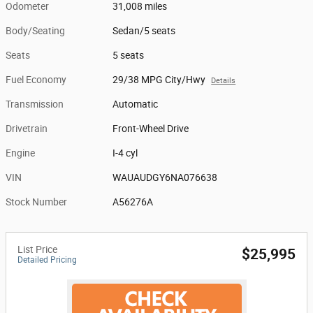
Odometer
31,008 miles
Body/Seating
Sedan/5 seats
Seats
5 seats
Fuel Economy
29/38 MPG City/Hwy
Details
Transmission
Automatic
Drivetrain
Front-Wheel Drive
Engine
I-4 cyl
VIN
WAUAUDGY6NA076638
Stock Number
A56276A
List Price
$25,995
Detailed Pricing