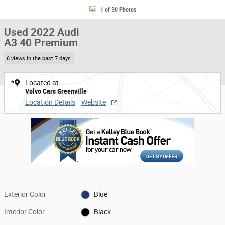
1 of 30 Photos
Used 2022 Audi
A3 40 Premium
6 views in the past 7 days
Located at
Volvo Cars Greenville
Location Details
Website
Exterior Color
Blue
Interior Color
Black