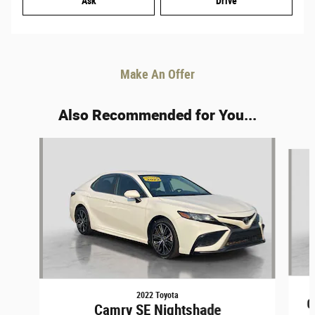
Ask
Drive
Make An Offer
Also Recommended for You...
Slide 1 of 4
2022 Toyota
C
Camry SE Nightshade