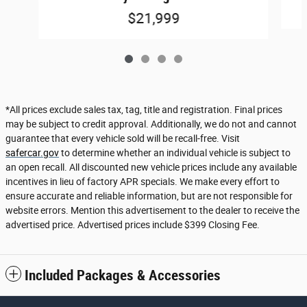
$21,999
*All prices exclude sales tax, tag, title and registration. Final prices
may be subject to credit approval. Additionally, we do not and cannot
guarantee that every vehicle sold will be recall-free. Visit
safercar.gov
to determine whether an individual vehicle is subject to
an open recall. All discounted new vehicle prices include any available
incentives in lieu of factory APR specials. We make every effort to
ensure accurate and reliable information, but are not responsible for
website errors. Mention this advertisement to the dealer to receive the
advertised price. Advertised prices include $399 Closing Fee.
Included Packages & Accessories