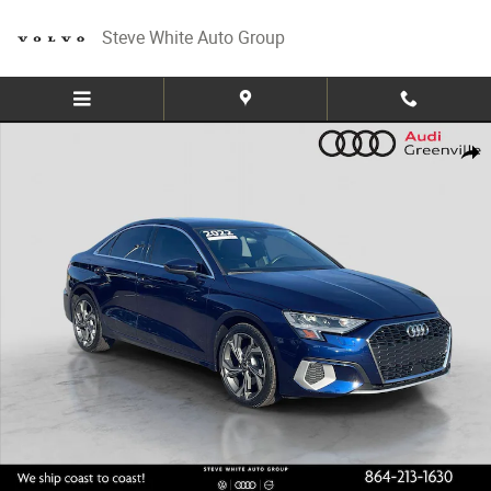
Skip to main content
Steve White Auto Group
Used 2022 Audi A3 40 Premium Sedan Photo 1 of 30
Share