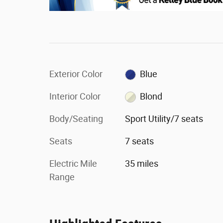
Exterior Color
Blue
Interior Color
Blond
Body/Seating
Sport Utility/7 seats
Seats
7 seats
Electric Mile
35 miles
Range