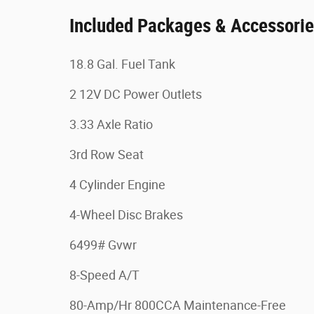
Included Packages & Accessori
18.8 Gal. Fuel Tank
2 12V DC Power Outlets
3.33 Axle Ratio
3rd Row Seat
4 Cylinder Engine
4-Wheel Disc Brakes
6499# Gvwr
8-Speed A/T
80-Amp/Hr 800CCA Maintenance-Free