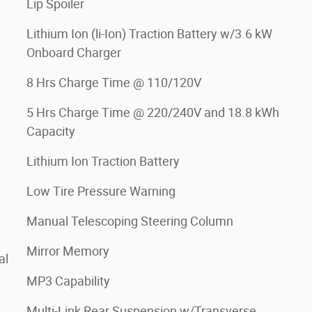
Lip Spoiler
Lithium Ion (li-Ion) Traction Battery w/3.6 kW
Onboard Charger
8 Hrs Charge Time @ 110/120V
5 Hrs Charge Time @ 220/240V and 18.8 kWh
Capacity
Lithium Ion Traction Battery
Low Tire Pressure Warning
Manual Telescoping Steering Column
Mirror Memory
al
MP3 Capability
Multi-Link Rear Suspension w/Transverse