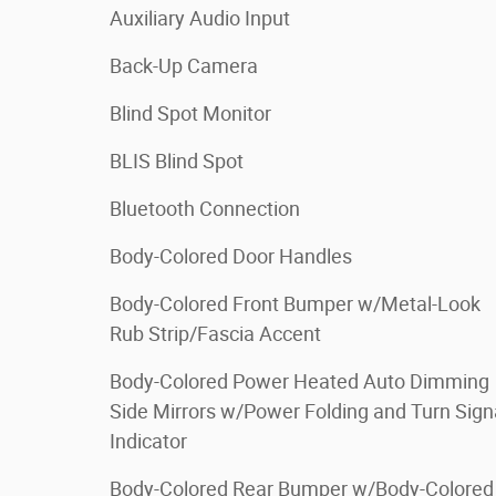
Auxiliary Audio Input
Back-Up Camera
Blind Spot Monitor
BLIS Blind Spot
Bluetooth Connection
Body-Colored Door Handles
Body-Colored Front Bumper w/Metal-Look
Rub Strip/Fascia Accent
Body-Colored Power Heated Auto Dimming
Side Mirrors w/Power Folding and Turn Sign
Indicator
Body-Colored Rear Bumper w/Body-Colored