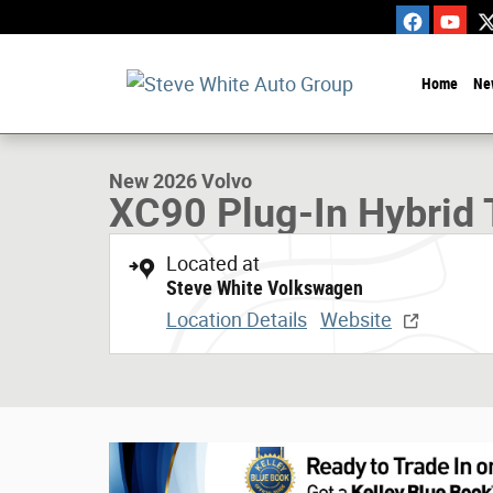
Skip to main content
Home
Ne
1 of 30 Photos
New 2026 Volvo XC90 Plug-In Hybrid T8 AWD Ultra 7-Seate
New 2026 Volvo
XC90 Plug-In Hybrid 
Located at
Steve White Volkswagen
Location Details
Website