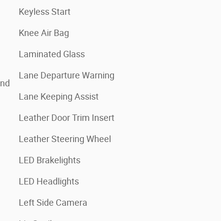
Keyless Start
Knee Air Bag
Laminated Glass
Lane Departure Warning
and
Lane Keeping Assist
Leather Door Trim Insert
Leather Steering Wheel
LED Brakelights
LED Headlights
Left Side Camera