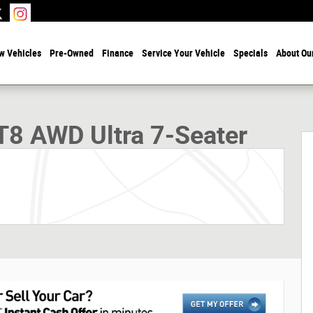
w Vehicles
Pre-Owned
Finance
Service Your Vehicle
Specials
About Ou
r Sport Utility Photo 1 of 30
T8 AWD Ultra 7-Seater