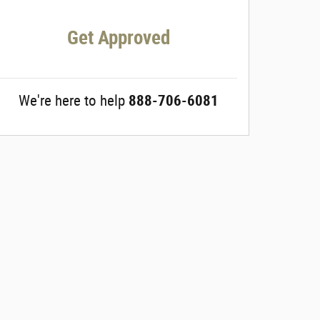
Get Approved
We're here to help
888-706-6081