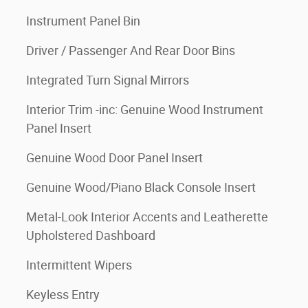
Instrument Panel Bin
Driver / Passenger And Rear Door Bins
Integrated Turn Signal Mirrors
Interior Trim -inc: Genuine Wood Instrument
Panel Insert
Genuine Wood Door Panel Insert
Genuine Wood/Piano Black Console Insert
Metal-Look Interior Accents and Leatherette
Upholstered Dashboard
Intermittent Wipers
Keyless Entry