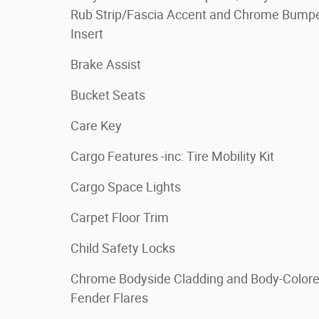
Rub Strip/Fascia Accent and Chrome Bump
Insert
Brake Assist
Bucket Seats
Care Key
Cargo Features -inc: Tire Mobility Kit
Cargo Space Lights
Carpet Floor Trim
Child Safety Locks
Chrome Bodyside Cladding and Body-Color
Fender Flares