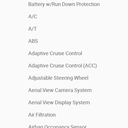
Battery w/Run Down Protection
A/C
A/T
ABS
Adaptive Cruise Control
Adaptive Cruise Control (ACC)
Adjustable Steering Wheel
Aerial View Camera System
Aerial View Display System
Air Filtration
Airbag Occupancy Sensor