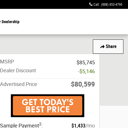
Call
:
(888) 853-4790
r Dealership
Share
MSRP
$85,745
Dealer Discount
-$5,146
$80,599
Advertised Price
2
Sample Payment
:
$1,433
/mo