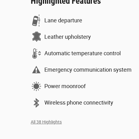
Highlighted Features
Lane departure
Leather upholstery
Automatic temperature control
Emergency communication system
Power moonroof
Wireless phone connectivity
All 38 Highlights