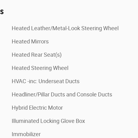
es
Heated Leather/Metal-Look Steering Wheel
Heated Mirrors
Heated Rear Seat(s)
Heated Steering Wheel
HVAC -inc: Underseat Ducts
Headliner/Pillar Ducts and Console Ducts
Hybrid Electric Motor
Illuminated Locking Glove Box
Immobilizer