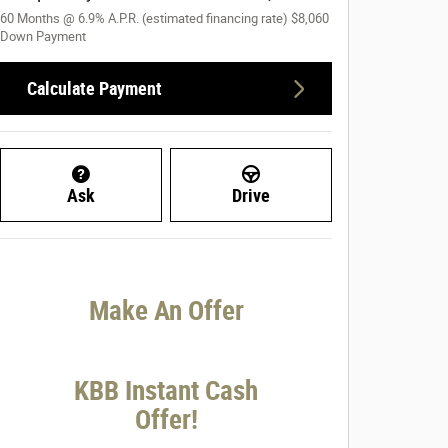
60
Months
@
6.9
%
A.P.R. (estimated financing rate)
$8,060
Down Payment
Calculate Payment
Ask
Drive
Make An Offer
KBB Instant Cash
Offer!