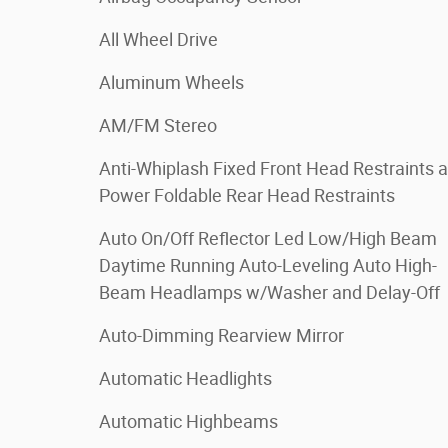
All Wheel Drive
Aluminum Wheels
AM/FM Stereo
Anti-Whiplash Fixed Front Head Restraints 
Power Foldable Rear Head Restraints
Auto On/Off Reflector Led Low/High Beam
Daytime Running Auto-Leveling Auto High-
Beam Headlamps w/Washer and Delay-Off
Auto-Dimming Rearview Mirror
Automatic Headlights
Automatic Highbeams