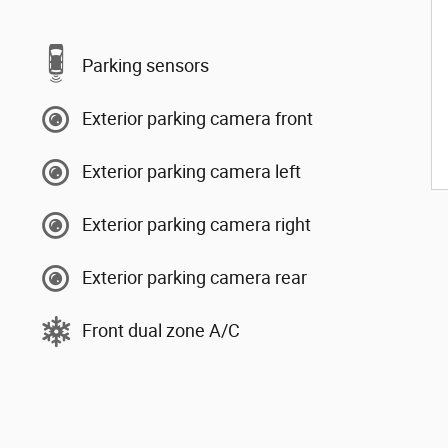
Parking sensors
Exterior parking camera front
Exterior parking camera left
Exterior parking camera right
Exterior parking camera rear
Front dual zone A/C