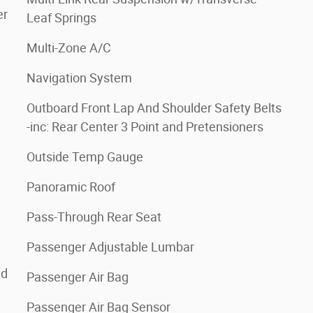
er
Leaf Springs
Multi-Zone A/C
Navigation System
Outboard Front Lap And Shoulder Safety Belts
-inc: Rear Center 3 Point and Pretensioners
Outside Temp Gauge
Panoramic Roof
Pass-Through Rear Seat
Passenger Adjustable Lumbar
ed
Passenger Air Bag
Passenger Air Bag Sensor