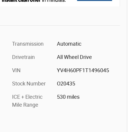
Transmission
Automatic
Drivetrain
All Wheel Drive
VIN
YV4H60PF1T1496045
Stock Number
O20435
ICE + Electric
530 miles
Mile Range