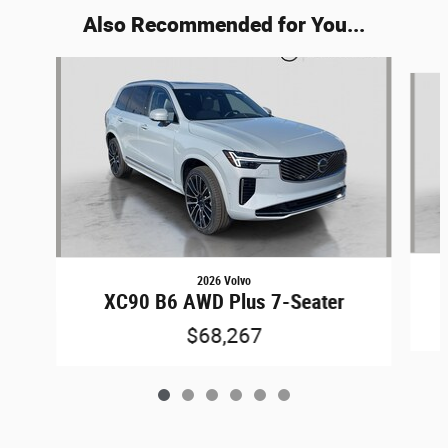
Also Recommended for You...
Slide 1 of 6
2026 Volvo
XC90 B6 AWD Plus 7-Seater
$68,267