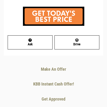
Ask
Drive
Make An Offer
KBB Instant Cash Offer!
Get Approved