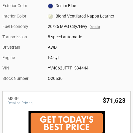
Exterior Color
Denim Blue
Interior Color
Blond Ventilated Nappa Leather
Fuel Economy
20/26 MPG City/Hwy
Details
Transmission
8 speed automatic
Drivetrain
AWD
Engine
I-4 cyl
VIN
YV4062JF7T1534444
Stock Number
O20530
MSRP
$71,623
Detailed Pricing