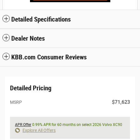
Detailed Specifications
Dealer Notes
KBB.com Consumer Reviews
Detailed Pricing
$71,623
MSRP
APR Offer
0.99% APR for 60 months on select 2026 Volvo XC90
Explore All Offers