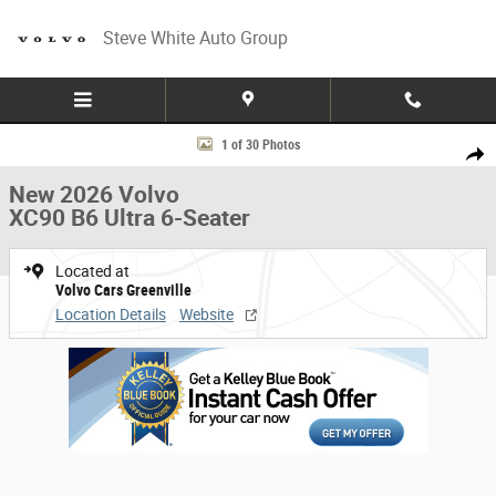
Skip to main content
Steve White Auto Group
New 2026 Volvo XC90 B6 Ultra 6-Seater SUV Photo 1 of 30
1 of 30 Photos
Share
New 2026 Volvo
XC90 B6 Ultra 6-Seater
Located at
Volvo Cars Greenville
Location Details
Website