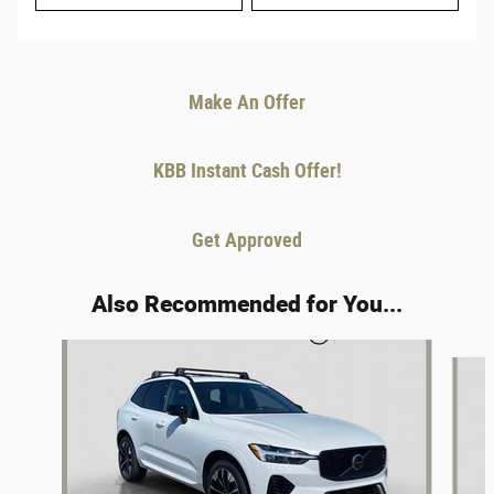
Make An Offer
KBB Instant Cash Offer!
Get Approved
Also Recommended for You...
Slide 1 of 6