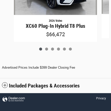
2026 Volvo
XC60 Plug-In Hybrid T8 Plus
$66,472
Advertised Prices Include $399 Dealer Closing Fee
Included Packages & Accessories
Privacy