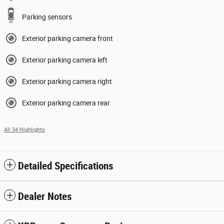
Parking sensors
Exterior parking camera front
Exterior parking camera left
Exterior parking camera right
Exterior parking camera rear
All 34 Highlights
Detailed Specifications
Dealer Notes