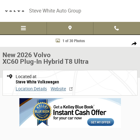
Skip to main content
Steve White Auto Group
New 2026 Volvo XC60 Plug-In Hybrid T8 Ultra Sport Utility Photo 1 of 30
1 of 30 Photos
Share
New 2026 Volvo
XC60 Plug-In Hybrid T8 Ultra
Located at
Steve White Volkswagen
Location Details
Website