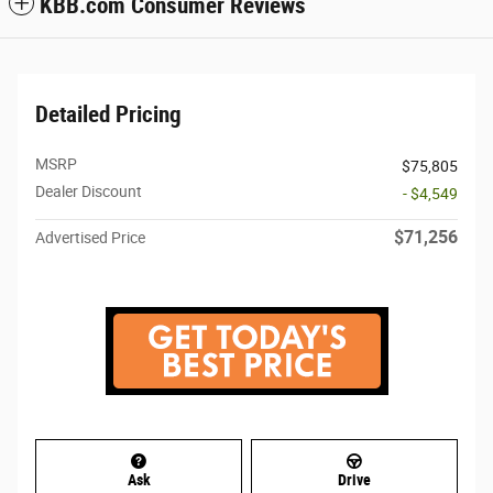
KBB.com Consumer Reviews
Detailed Pricing
MSRP
$75,805
Dealer Discount
- $4,549
$71,256
Advertised Price
Ask
Drive