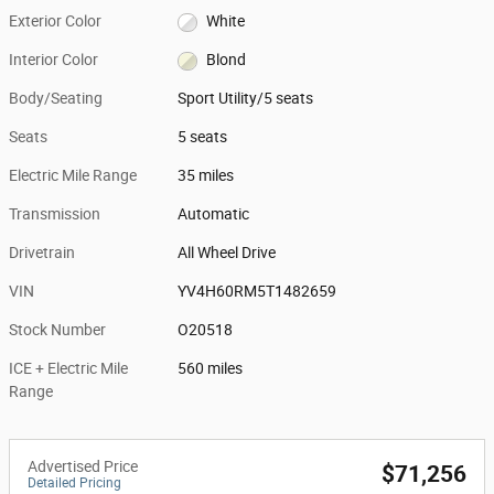
Exterior Color
White
Interior Color
Blond
Body/Seating
Sport Utility/5 seats
Seats
5 seats
Electric Mile Range
35 miles
Transmission
Automatic
Drivetrain
All Wheel Drive
VIN
YV4H60RM5T1482659
Stock Number
O20518
ICE + Electric Mile
560 miles
Range
Advertised Price
$71,256
Detailed Pricing