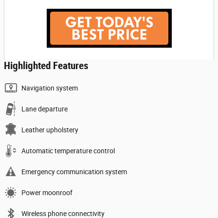
Highlighted Features
Navigation system
Lane departure
Leather upholstery
Automatic temperature control
Emergency communication system
Power moonroof
Wireless phone connectivity