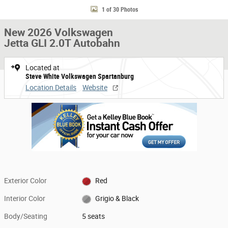
1 of 30 Photos
New 2026 Volkswagen
Jetta GLI 2.0T Autobahn
Located at
Steve White Volkswagen Spartanburg
Location Details
Website
Exterior Color
Red
Interior Color
Grigio & Black
Body/Seating
5 seats