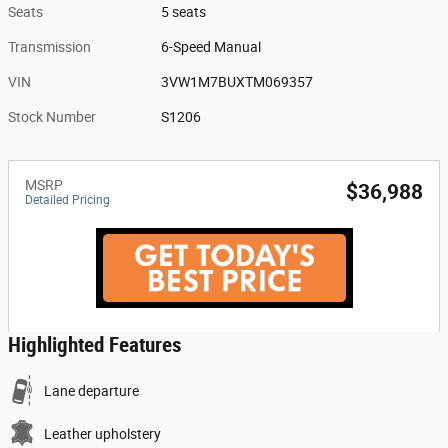
Seats
5 seats
Transmission
6-Speed Manual
VIN
3VW1M7BUXTM069357
Stock Number
S1206
MSRP
$36,988
Detailed Pricing
Highlighted Features
Lane departure
Leather upholstery