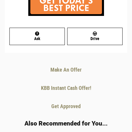
Ask
Drive
Make An Offer
KBB Instant Cash Offer!
Get Approved
Also Recommended for You...