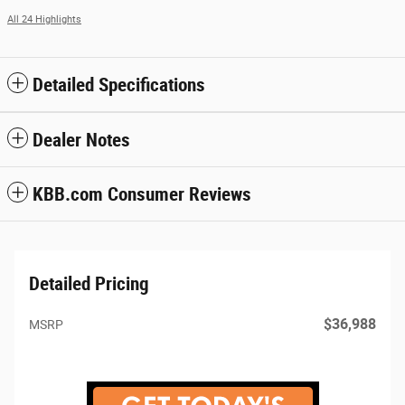
All 24 Highlights
Detailed Specifications
Dealer Notes
KBB.com Consumer Reviews
Detailed Pricing
$36,988
MSRP