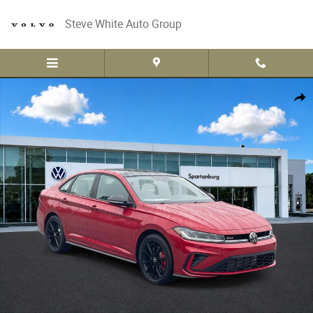
Skip to main content
Steve White Auto Group
New 2026 Volkswagen Jetta GLI 2.0T Autobahn Photo 1 of 30
Share