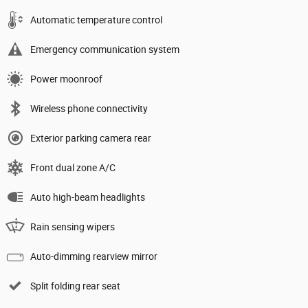
Automatic temperature control
Emergency communication system
Power moonroof
Wireless phone connectivity
Exterior parking camera rear
Front dual zone A/C
Auto high-beam headlights
Rain sensing wipers
Auto-dimming rearview mirror
Split folding rear seat