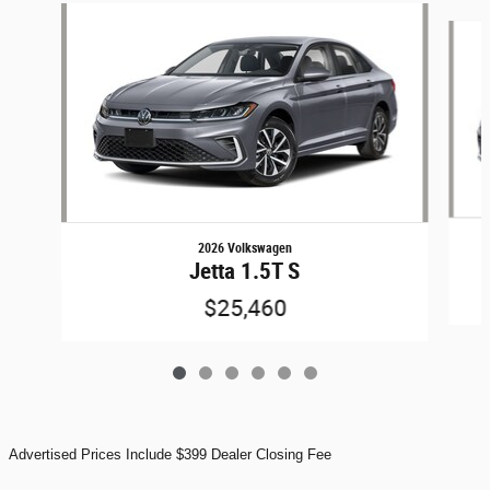
Slide 1 of 6
2026 Volkswagen
Jetta 1.5T S
$25,460
Advertised Prices Include $399 Dealer Closing Fee