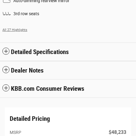
Auto-dimming rearview mirror
3rd row seats
All 27 Highlights
Detailed Specifications
Dealer Notes
KBB.com Consumer Reviews
Detailed Pricing
$48,233
MSRP