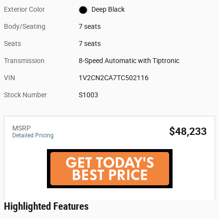
Exterior Color
Deep Black
Body/Seating
7 seats
Seats
7 seats
Transmission
8-Speed Automatic with Tiptronic
VIN
1V2CN2CA7TC502116
Stock Number
S1003
MSRP
$48,233
Detailed Pricing
Highlighted Features