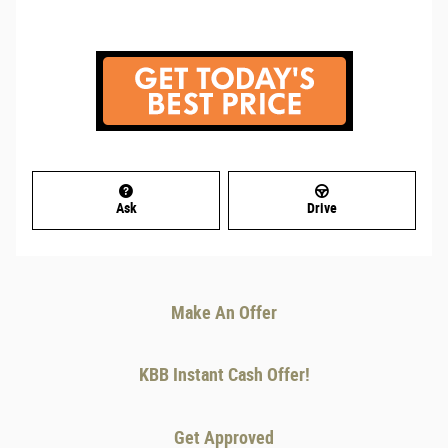
Ask
Drive
Make An Offer
KBB Instant Cash Offer!
Get Approved