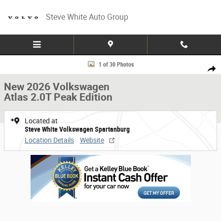
Skip to main content
Steve White Auto Group
New 2026 Volkswagen Atlas 2.0T Peak Edition Photo 1 of 30
1 of 30 Photos
Share
New 2026 Volkswagen
Atlas 2.0T Peak Edition
Located at
Steve White Volkswagen Spartanburg
Location Details
Website