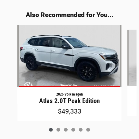
Also Recommended for You...
Slide 1 of 6
2026 Volkswagen
Atlas 2.0T Peak Edition
$49,333