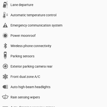
Lane departure
Automatic temperature control
Emergency communication system
Power moonroof
Wireless phone connectivity
Parking sensors
Exterior parking camera rear
Front dual zone A/C
Auto high-beam headlights
Rain sensing wipers