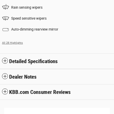
Rain sensing wipers
Speed sensitive wipers
Auto-dimming rearview mirror
All 28 Highlights
Detailed Specifications
Dealer Notes
KBB.com Consumer Reviews