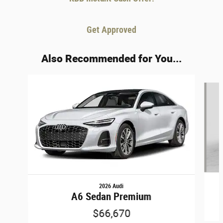
Get Approved
Also Recommended for You...
Slide 1 of 6
2026 Audi
A6 Sedan Premium
$66,670