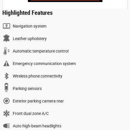
Highlighted Features
Navigation system
Leather upholstery
Automatic temperature control
Emergency communication system
Wireless phone connectivity
Parking sensors
Exterior parking camera rear
Front dual zone A/C
Auto high-beam headlights