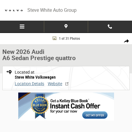
Skip to main content
Steve White Auto Group
New 2026 Audi A6 Sedan Prestige quattro Car Photo 1 of 31
1 of 31 Photos
Share
New 2026 Audi
A6 Sedan Prestige quattro
Located at
Steve White Volkswagen
Location Details
Website