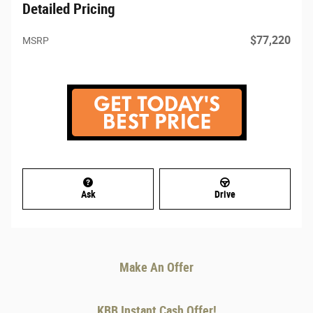
Detailed Pricing
$77,220
MSRP
Ask
Drive
Make An Offer
KBB Instant Cash Offer!