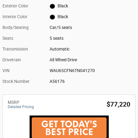
Exterior Color
Black
Interior Color
Black
Body/Seating
Car/5 seats
Seats
5 seats
Transmission
Automatic
Drivetrain
All Wheel Drive
VIN
WAU65CFN6TN041270
Stock Number
A56176
MSRP
$77,220
Detailed Pricing