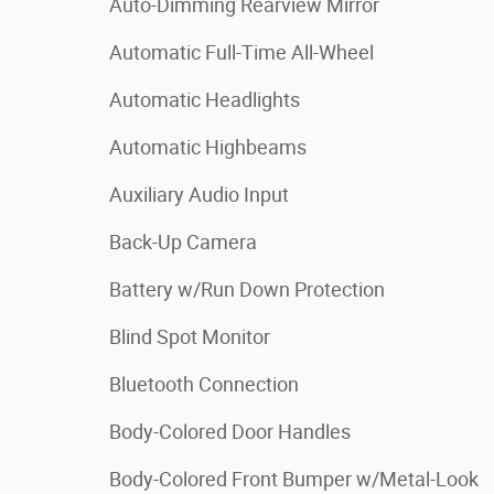
Auto-Dimming Rearview Mirror
Automatic Full-Time All-Wheel
Automatic Headlights
Automatic Highbeams
Auxiliary Audio Input
Back-Up Camera
Battery w/Run Down Protection
Blind Spot Monitor
Bluetooth Connection
Body-Colored Door Handles
Body-Colored Front Bumper w/Metal-Look