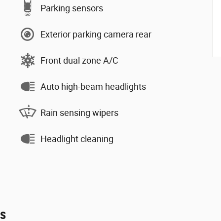
Parking sensors
Exterior parking camera rear
Front dual zone A/C
Auto high-beam headlights
Rain sensing wipers
Headlight cleaning
es