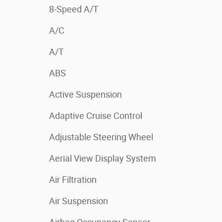
8-Speed A/T
A/C
A/T
ABS
Active Suspension
Adaptive Cruise Control
Adjustable Steering Wheel
Aerial View Display System
Air Filtration
Air Suspension