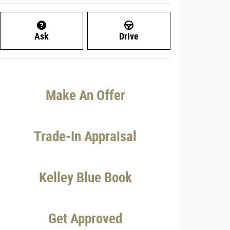
Ask
Drive
Make An Offer
Trade-In Appraisal
Kelley Blue Book
Get Approved