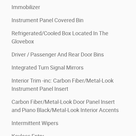
Immobilizer
Instrument Panel Covered Bin
Refrigerated/Cooled Box Located In The
Glovebox
Driver / Passenger And Rear Door Bins
Integrated Turn Signal Mirrors
Interior Trim -inc: Carbon Fiber/Metal-Look
Instrument Panel Insert
Carbon Fiber/Metal-Look Door Panel Insert
and Piano Black/Metal-Look Interior Accents
Intermittent Wipers