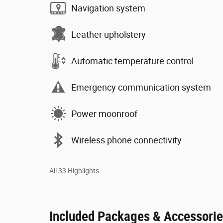
Navigation system
Leather upholstery
Automatic temperature control
Emergency communication system
Power moonroof
Wireless phone connectivity
All 33 Highlights
Included Packages & Accessori