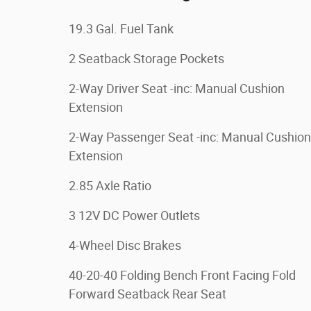
19.3 Gal. Fuel Tank
2 Seatback Storage Pockets
2-Way Driver Seat -inc: Manual Cushion
Extension
2-Way Passenger Seat -inc: Manual Cushion
Extension
2.85 Axle Ratio
3 12V DC Power Outlets
4-Wheel Disc Brakes
40-20-40 Folding Bench Front Facing Fold
Forward Seatback Rear Seat