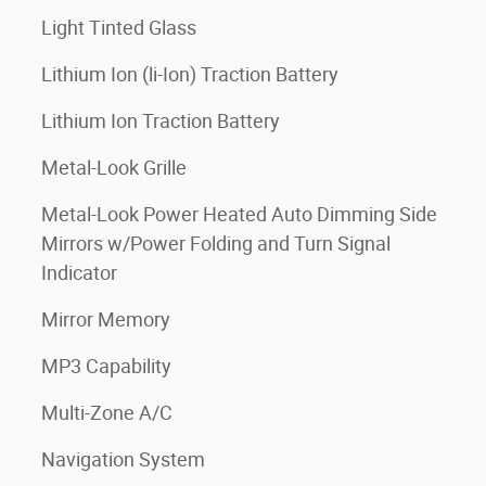
Light Tinted Glass
Lithium Ion (li-Ion) Traction Battery
Lithium Ion Traction Battery
Metal-Look Grille
Metal-Look Power Heated Auto Dimming Side
Mirrors w/Power Folding and Turn Signal
Indicator
Mirror Memory
MP3 Capability
Multi-Zone A/C
Navigation System