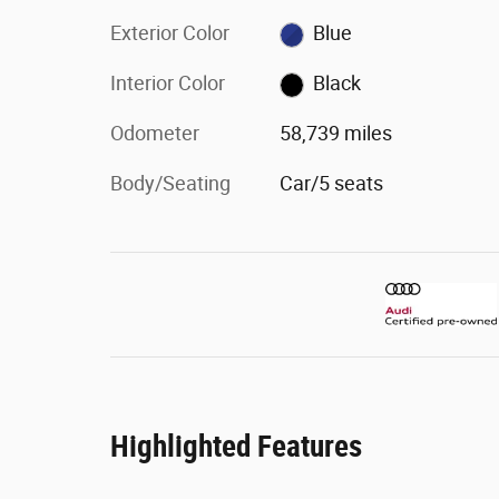
Exterior Color
Blue
Interior Color
Black
Odometer
58,739 miles
Body/Seating
Car/5 seats
Highlighted Features