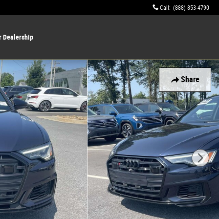
Call
:
(888) 853-4790
r Dealership
Share