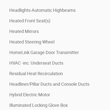
Headlights-Automatic Highbeams
Heated Front Seat(s)
Heated Mirrors
Heated Steering Wheel
HomeLink Garage Door Transmitter
HVAC -inc: Underseat Ducts
Residual Heat Recirculation
Headliner/Pillar Ducts and Console Ducts
Hybrid Electric Motor
Illuminated Locking Glove Box