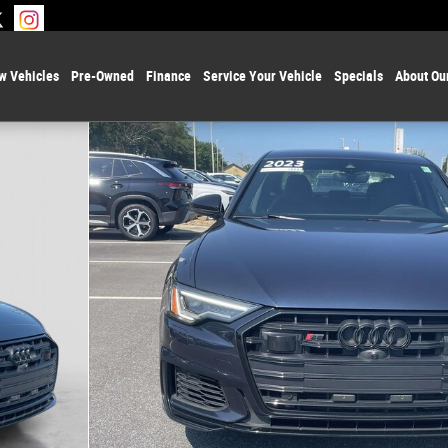
w Vehicles
Pre-Owned
Finance
Service Your Vehicle
Specials
About Ou
 1 of 30