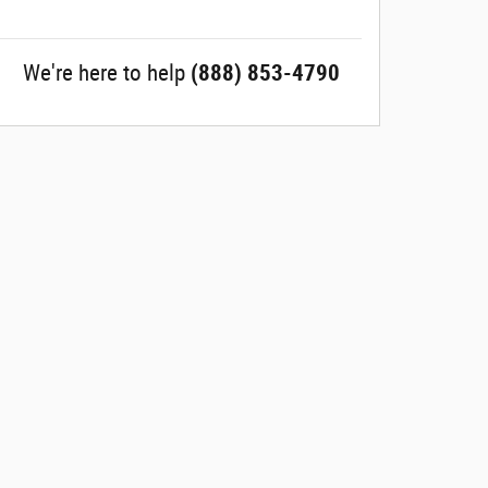
We're here to help
(888) 853-4790