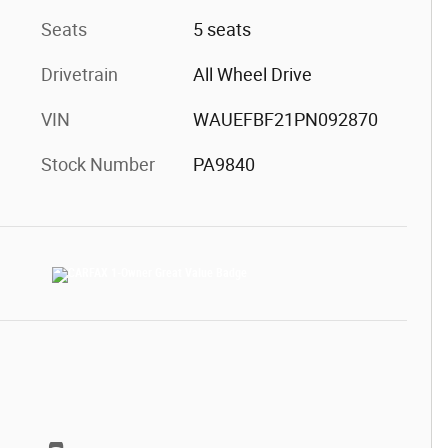
Seats
5 seats
Drivetrain
All Wheel Drive
VIN
WAUEFBF21PN092870
Stock Number
PA9840