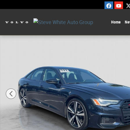
Skip to main content
Home
Ne
Certified 2023 Audi 100 2.9 TFSI Premium Plus Car Photo