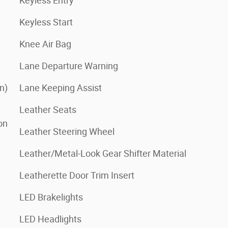
Keyless Entry
Keyless Start
Knee Air Bag
Lane Departure Warning
n)
Lane Keeping Assist
Leather Seats
on
Leather Steering Wheel
Leather/Metal-Look Gear Shifter Material
Leatherette Door Trim Insert
LED Brakelights
LED Headlights