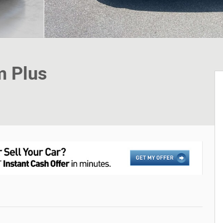
m Plus