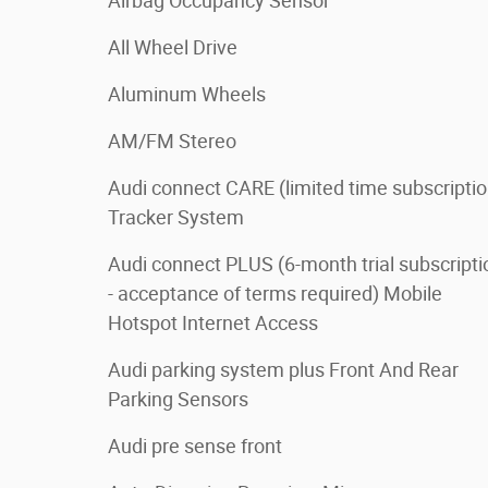
Airbag Occupancy Sensor
All Wheel Drive
Aluminum Wheels
AM/FM Stereo
Audi connect CARE (limited time subscriptio
Tracker System
Audi connect PLUS (6-month trial subscripti
- acceptance of terms required) Mobile
Hotspot Internet Access
Audi parking system plus Front And Rear
Parking Sensors
Audi pre sense front