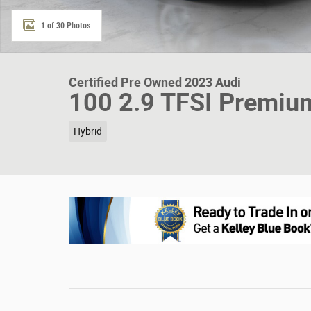
1 of 30 Photos
Certified Pre Owned 2023 Audi
100 2.9 TFSI Premiu
Hybrid