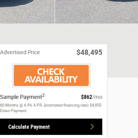
$48,495
Advertised Price
2
Sample Payment
:
$862
/mo
60
Months
@
6.9
%
A.P.R. (estimated financing rate)
$4,850
Down Payment
Calculate Payment