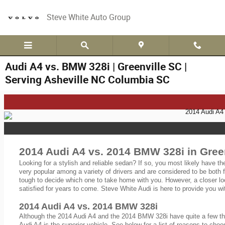
Skip to main content
Steve White Auto Group
Audi A4 vs. BMW 328i | Greenville SC |
Serving Asheville NC Columbia SC
2014 Audi A4 vs. 2014 BMW 328i in Green
Looking for a stylish and reliable sedan? If so, you most likely have t
very popular among a variety of drivers and are considered to be both 
tough to decide which one to take home with you. However, a closer lo
satisfied for years to come. Steve White Audi is here to provide you wi
2014 Audi A4 vs. 2014 BMW 328i
Although the 2014 Audi A4 and the 2014 BMW 328i have quite a few thin
Audi A4 is the superior vehicle. See below for a list of reasons to choo