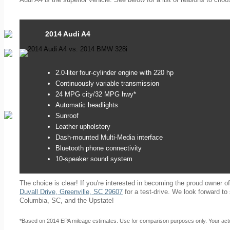
2014 Audi A4
2.0-liter four-cylinder engine with 220 hp
Continuously variable transmission
24 MPG city/32 MPG hwy*
Automatic headlights
Sunroof
Leather upholstery
Dash-mounted Multi-Media interface
Bluetooth phone connectivity
10-speaker sound system
The choice is clear! If you're interested in becoming the proud owner o
Duvall Drive, Greenville, SC 29607
for a test-drive. We look forward t
Columbia, SC, and the Upstate!
*Based on 2014 EPA mileage estimates. Use for comparison purposes only. Your actua